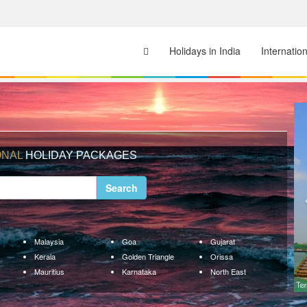
Holidays in India
Internatio
ONAL
HOLIDAY PACKAGES
Search
Malaysia
Goa
Gujarat
Kerala
Golden Triangle
Orissa
Mauritius
Karnataka
North East