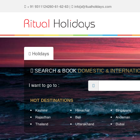
+ 91 9311124260-61-62-63 |
info[at]ritualholidays.com
Holidays
SEARCH & BOOK
DOMESTIC & INTERNATI
I want to go to :
HOT DESTINATIONS
Kashmir
Himachal
Singapore
Rajasthan
Bali
Andaman
Thailand
Uttarakhand
Dubai