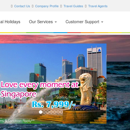
Contact Us
Company Profile
Travel Guides
Travel Agents
nal Holidays
Our Services
Customer Support