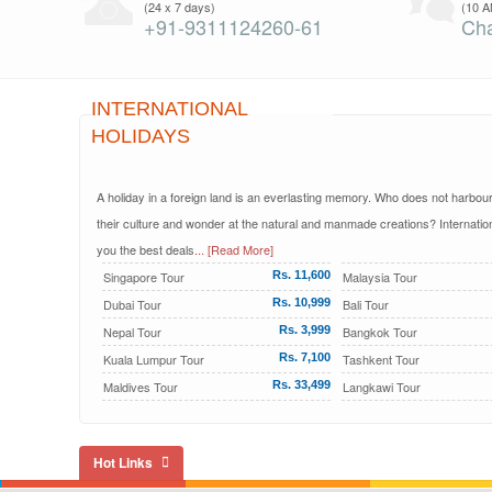
(24 x 7 days)
(10 A
+91-9311124260-61
Cha
INTERNATIONAL
HOLIDAYS
A holiday in a foreign land is an everlasting memory. Who does not harbour t
their culture and wonder at the natural and manmade creations? Internation
you the best deals
... [Read More]
Singapore Tour
Rs. 11,600
Malaysia Tour
Dubai Tour
Rs. 10,999
Bali Tour
Nepal Tour
Rs. 3,999
Bangkok Tour
Kuala Lumpur Tour
Rs. 7,100
Tashkent Tour
Maldives Tour
Rs. 33,499
Langkawi Tour
Hot Links