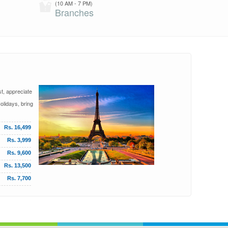
(10 AM - 7 PM)
Branches
st, appreciate
olidays, bring
Rs. 16,499
Rs. 3,999
Rs. 9,600
Rs. 13,500
Rs. 7,700