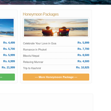
Honeymoon Packages
Rs. 4,499
Celebrate Your Love in Goa
Rs. 5,999
Rs. 5,700
Romance in Phuket
Rs. 7,700
Rs. 5,999
Blissful Nepal
Rs. 8,500
Rs. 6,999
Relaxing Munnar
Rs. 4,500
Rs. 21,999
Trip to Kashmir
Rs. 10,925
--
--- More Honeymoon Package ---