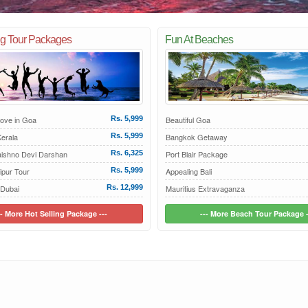
ng Tour Packages
Fun At Beaches
Love in Goa
Rs. 5,999
Beautiful Goa
erala
Rs. 5,999
Bangkok Getaway
aishno Devi Darshan
Rs. 6,325
Port Blair Package
ipur Tour
Rs. 5,999
Appealing Bali
 Dubai
Rs. 12,999
Mauritius Extravaganza
-- More Hot Selling Package ---
--- More Beach Tour Package -