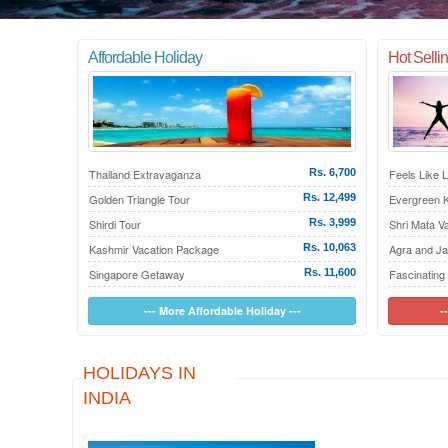
Affordable Holiday
Hot Selli
Thailand Extravaganza
Rs. 6,700
Feels Like 
Golden Triangle Tour
Rs. 12,499
Evergreen K
Shirdi Tour
Rs. 3,999
Shri Mata V
Kashmir Vacation Package
Rs. 10,063
Agra and Ja
Singapore Getaway
Rs. 11,600
Fascinating
--- More Affordable Holiday ---
-
HOLIDAYS IN
INDIA