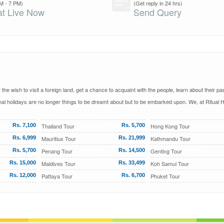
M - 7 PM)
(Get reply in 24 hrs)
t Live Now
Send Query
he wish to visit a foreign land, get a chance to acquaint with the people, learn about their pa
al holidays are no longer things to be dreamt about but to be embarked upon. We, at Ritual H
Rs. 7,100
Thailand Tour
Rs. 5,700
Hong Kong Tour
Rs. 6,999
Mauritius Tour
Rs. 21,999
Kathmandu Tour
Rs. 5,700
Penang Tour
Rs. 14,500
Genting Tour
Rs. 15,000
Maldives Tour
Rs. 33,499
Koh Samui Tour
Rs. 12,000
Pattaya Tour
Rs. 6,700
Phuket Tour