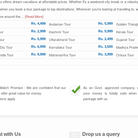
ys offers dream vacations at affordable prices. Whether it's a weekend city break or a relax
 when you book a tour package to top destinations. Wherever you're looking at travelling to,
re around the
... [Read More]
Rs. 4,499
Andaman Tour
Rs. 5,999
Golden Triangl
ur
Rs. 2,999
Kashmir Tour
Rs. 5,999
Kerala Tour
our
Rs. 5,999
Uttarakhand Tour
Rs. 2,499
Gujarat Tour
Diu Tour
Rs. 6,999
Karnataka Tour
Rs. 3,500
Madhya Prade
ndia Tour
Rs. 9,999
Maharashtra Tour
Rs. 3,999
Orissa Tour
 Match Promise - We are confident that our
As an Govt. approved company, 
 offer great value for money.
your money is totally safe whe
ions apply
package with us.
t with Us
Drop us a query