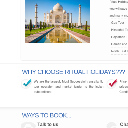
Ritual Holida
you will save
and many mo
Goa Tour
Himachal To
Rajasthan T
Daman and 
North East I
WHY CHOOSE RITUAL HOLIDAYS???
We are the largest, Most Successful transatlantic
Price
tour operator, and market leader to the indian
prices
subcontinent
Condit
WAYS TO BOOK...
Talk to us
Cha