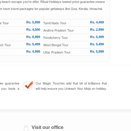
ing beach escape you're after, Ritual Holidays lowest price guarantee means
 we have travel packages for popular getaways like Goa, Kerala, himachal
e Tour
Rs. 5,999
Tamil Nadu Tour
Rs. 4,499
Rs. 4,500
Andhra Pradesh Tour
Rs. 2,999
Rs. 8,999
Pondicherry Tour
Rs. 5,499
sh Tour
Rs. 5,499
West Bengal Tour
Rs. 5,499
Rs. 4,999
Uttar Pradesh Tour
Rs. 5,999
we guarantee
Our Magic Touches add that bit of brilliance that
n you book a
will help ensure you Unleash Your Mojo on holiday.
Visit our office